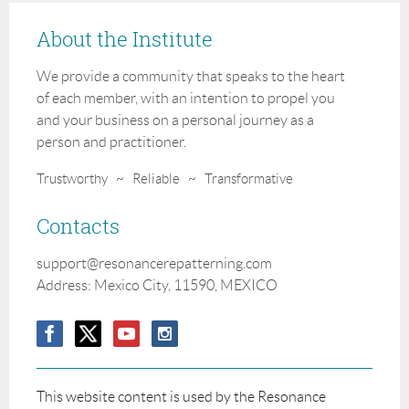
About the Institute
We provide a community that speaks to the heart
of each member, with an intention to propel you
and your business on a personal journey as a
person and practitioner.
Trustworthy ~ Reliable ~ Transformative
Contacts
support@
resonancerepatterning
.com
Address: Mexico City, 11590, MEXICO
This website content is used by the Resonance