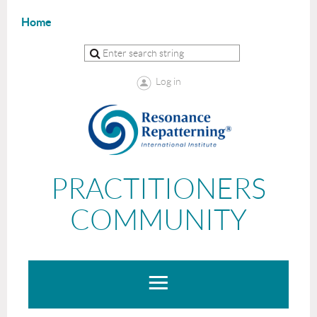
Home
Log in
PRACTITIONERS
COMMUNITY