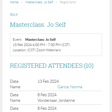
Home
Masterclass: Jo Self
Registrants
Back
Masterclass: Jo Self
Event
Masterclass: Jo Self
15 Feb 2024 6:00 PM - 7:00 PM (CST)
Location: (CST) Zoom Webinars
REGISTERED ATTENDEES (10)
13 Feb 2024
Garcia, Norma
8 Feb 2024
Vondersaar, Jordanne
8 Feb 2024