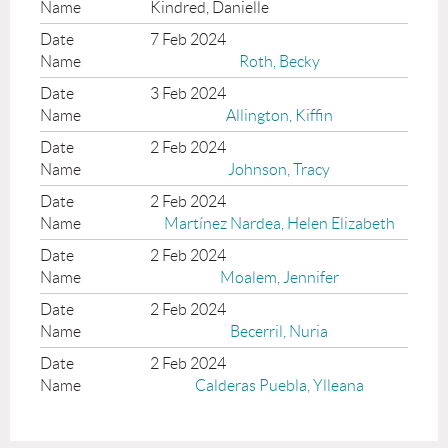
Kindred, Danielle
7 Feb 2024
Roth, Becky
3 Feb 2024
Allington, Kiffin
2 Feb 2024
Johnson, Tracy
2 Feb 2024
Martínez Nardea, Helen Elizabeth
2 Feb 2024
Moalem, Jennifer
2 Feb 2024
Becerril, Nuria
2 Feb 2024
Calderas Puebla, Ylleana