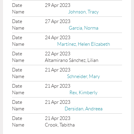
29 Apr 2023
Johnson, Tracy
27 Apr 2023
Garcia, Norma
24 Apr 2023
Martínez, Helen Elizabeth
22 Apr 2023
Altamirano Sánchez, Lilian
21 Apr 2023
Schneider, Mary
21 Apr 2023
Rex, Kimberly
21 Apr 2023
Dersidan, Andreea
21 Apr 2023
Crook, Tabitha