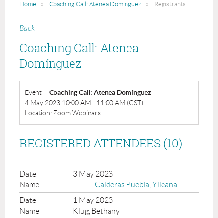
Home
Coaching Call: Atenea Domínguez
Registrants
Back
Coaching Call: Atenea
Domínguez
Event
Coaching Call: Atenea Domínguez
4 May 2023 10:00 AM - 11:00 AM (CST)
Location: Zoom Webinars
REGISTERED ATTENDEES (10)
3 May 2023
Calderas Puebla, Ylleana
1 May 2023
Klug, Bethany