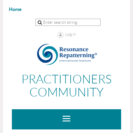
Home
Log in
PRACTITIONERS
COMMUNITY