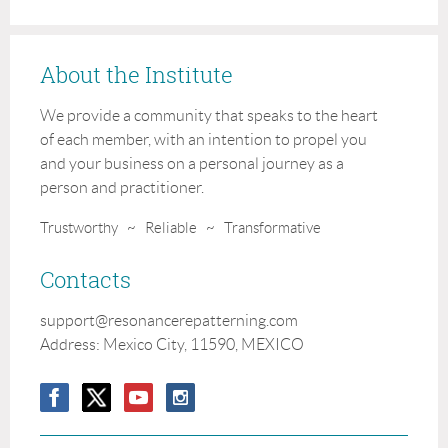
About the Institute
We provide a community that speaks to the heart
of each member, with an intention to propel you
and your business on a personal journey as a
person and practitioner.
Trustworthy ~ Reliable ~ Transformative
Contacts
support@
resonancerepatterning
.com
Address: Mexico City, 11590, MEXICO